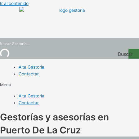
Ir al contenido
Buscar
Gestoría
Alta Gestoría
Contactar
Menú
Alta Gestoría
Contactar
Gestorías y asesorías en
Puerto De La Cruz