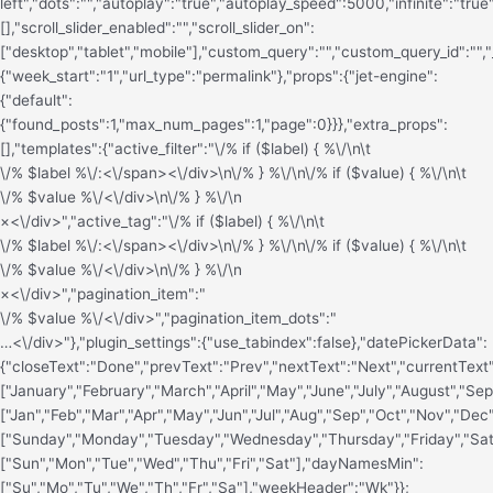
left","dots":"","autoplay":"true","autoplay_speed":5000,"infinite":"true
[],"scroll_slider_enabled":"","scroll_slider_on":
["desktop","tablet","mobile"],"custom_query":"","custom_query_id":"","
{"week_start":"1","url_type":"permalink"},"props":{"jet-engine":
{"default":
{"found_posts":1,"max_num_pages":1,"page":0}}},"extra_props":
[],"templates":{"active_filter":"\/% if ($label) { %\/\n\t
\/% $label %\/
:<\/span><\/div>\n\/% } %\/\n\/% if ($value) { %\/\n\t
\/% $value %\/<\/div>\n\/% } %\/\n
×<\/div>","active_tag":"\/% if ($label) { %\/\n\t
\/% $label %\/
:<\/span><\/div>\n\/% } %\/\n\/% if ($value) { %\/\n\t
\/% $value %\/<\/div>\n\/% } %\/\n
×<\/div>","pagination_item":"
\/% $value %\/<\/div>","pagination_item_dots":"
…<\/div>"},"plugin_settings":{"use_tabindex":false},"datePickerData":
{"closeText":"Done","prevText":"Prev","nextText":"Next","currentTe
["January","February","March","April","May","June","July","August"
["Jan","Feb","Mar","Apr","May","Jun","Jul","Aug","Sep","Oct","Nov","De
["Sunday","Monday","Tuesday","Wednesday","Thursday","Friday","Sa
["Sun","Mon","Tue","Wed","Thu","Fri","Sat"],"dayNamesMin":
["Su","Mo","Tu","We","Th","Fr","Sa"],"weekHeader":"Wk"}};