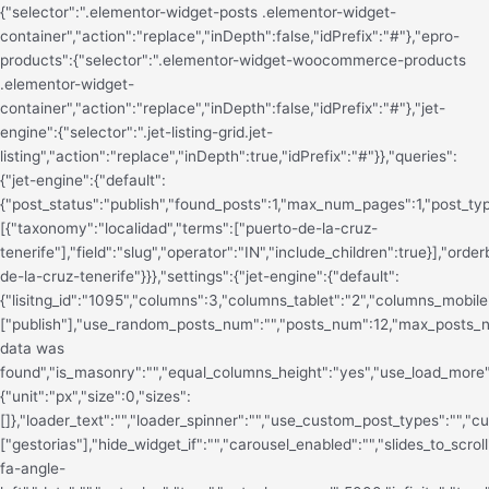
{"selector":".elementor-widget-posts .elementor-widget-
container","action":"replace","inDepth":false,"idPrefix":"#"},"epro-
products":{"selector":".elementor-widget-woocommerce-products
.elementor-widget-
container","action":"replace","inDepth":false,"idPrefix":"#"},"jet-
engine":{"selector":".jet-listing-grid.jet-
listing","action":"replace","inDepth":true,"idPrefix":"#"}},"queries":
{"jet-engine":{"default":
{"post_status":"publish","found_posts":1,"max_num_pages":1,"post_typ
[{"taxonomy":"localidad","terms":["puerto-de-la-cruz-
tenerife"],"field":"slug","operator":"IN","include_children":true}],"o
de-la-cruz-tenerife"}}},"settings":{"jet-engine":{"default":
{"lisitng_id":"1095","columns":3,"columns_tablet":"2","columns_mobile"
["publish"],"use_random_posts_num":"","posts_num":12,"max_posts
data was
found","is_masonry":"","equal_columns_height":"yes","use_load_more":
{"unit":"px","size":0,"sizes":
[]},"loader_text":"","loader_spinner":"","use_custom_post_types":"","
["gestorias"],"hide_widget_if":"","carousel_enabled":"","slides_to_scrol
fa-angle-