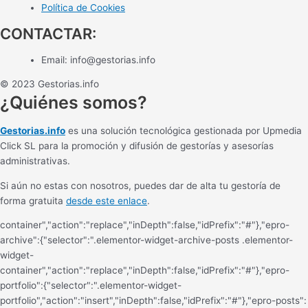
Política de Cookies
CONTACTAR:
Email:
info@gestorias.info
© 2023 Gestorias.info
¿Quiénes somos?
Gestorias.info
es una solución tecnológica gestionada por Upmedia
Click SL para la promoción y difusión de gestorías y asesorías
administrativas.
Si aún no estas con nosotros, puedes dar de alta tu gestoría de
forma gratuita
desde este enlace
.
container","action":"replace","inDepth":false,"idPrefix":"#"},"epro-
archive":{"selector":".elementor-widget-archive-posts .elementor-
widget-
container","action":"replace","inDepth":false,"idPrefix":"#"},"epro-
portfolio":{"selector":".elementor-widget-
portfolio","action":"insert","inDepth":false,"idPrefix":"#"},"epro-posts":