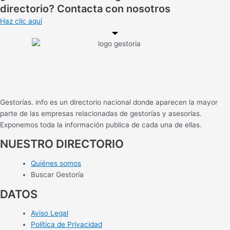
directorio? Contacta con nosotros
Haz clic aquí
Gestorías. info es un directorio nacional donde aparecen la mayor
parte de las empresas relacionadas de gestorías y asesorías.
Exponemos toda la información publica de cada una de ellas.
NUESTRO DIRECTORIO
Quiénes somos
Buscar Gestoría
DATOS
Aviso Legal
Política de Privacidad