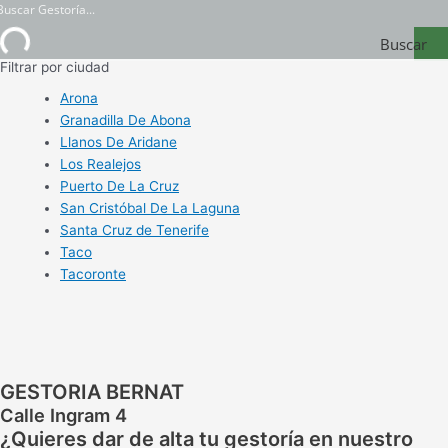
Buscar
Filtrar por ciudad
Gestoría
Arona
Granadilla De Abona
Llanos De Aridane
Los Realejos
Puerto De La Cruz
San Cristóbal De La Laguna
Santa Cruz de Tenerife
Taco
Tacoronte
GESTORIA BERNAT
Calle Ingram 4
¿Quieres dar de alta tu gestoría en nuestro